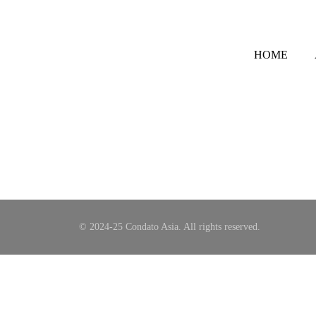
HOME
© 2024-25 Condato Asia. All rights reserved.