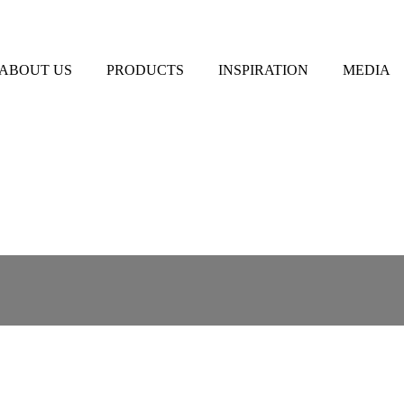
ABOUT US
PRODUCTS
INSPIRATION
MEDIA