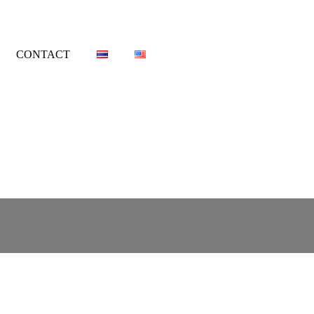
CONTACT